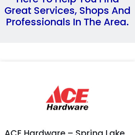
Great Services, Shops And
Professionals In The Area.
ACE Hardware – Spring Lake