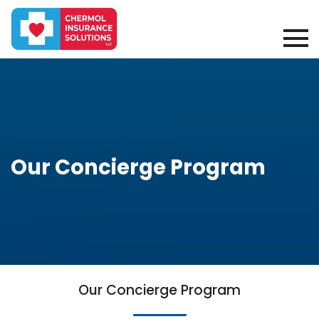
Our Concierge Program
Our Concierge Program