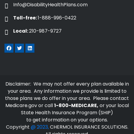
Info@DisabilityHealthPlans.com
Toll-free:
1-888-996-0422
Local:
210-987-9727
Disclaimer: We may not offer every plan available in
your area. Any information we provide is limited to
those plans we do offer in your area. Please contact
Medicare.gov
or call
1-800-MEDICARE,
or your local
State Health Insurance Program (SHIP)
to get information on your options.
Copyright
@ 2023,
CHERMOL INSURANCE SOLUTIONS.