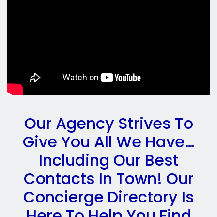
Our Agency Strives To
Give You All We Have…
Including Our Best
Contacts In Town! Our
Concierge Directory Is
Here To Help You Find