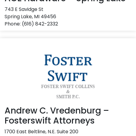
743 E Savidge St
Spring Lake, MI 49456
Phone: (616) 842-2332
Andrew C. Vredenburg –
Fosterswift Attorneys
1700 East Beltline, N.E. Suite 200