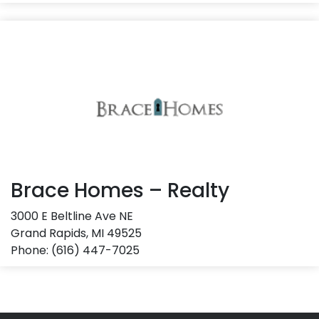
Brace Homes – Realty
3000 E Beltline Ave NE
Grand Rapids, MI 49525
Phone: (616) 447-7025