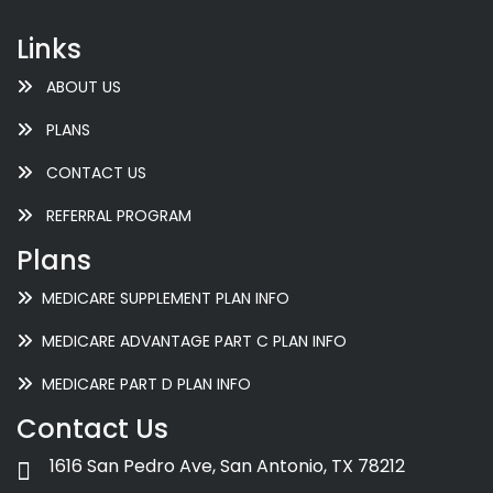
Links
ABOUT US
PLANS
CONTACT US
REFERRAL PROGRAM
Plans
MEDICARE SUPPLEMENT PLAN INFO
MEDICARE ADVANTAGE PART C PLAN INFO
MEDICARE PART D PLAN INFO
Contact Us
1616 San Pedro Ave, San Antonio, TX 78212