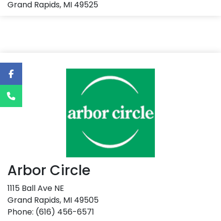
Grand Rapids, MI 49525
Arbor Circle
1115 Ball Ave NE
Grand Rapids, MI 49505
Phone: (616) 456-6571