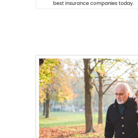
best insurance companies today.