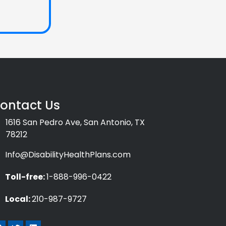
ontact Us
1616 San Pedro Ave, San Antonio, TX
78212
Info@DisabilityHealthPlans.com
Toll-free:
1-888-996-0422
Local:
210-987-9727