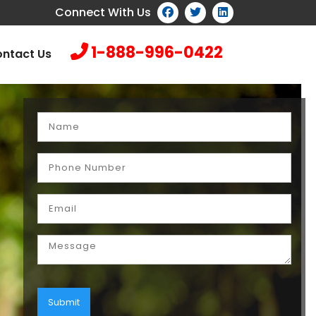
Connect With Us
1-888-996-0422
ntact Us