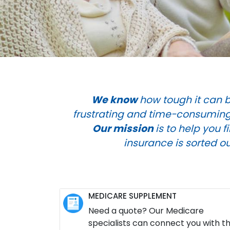
We know
how tough it can b
frustrating and time-consuming.
Our mission
is to help you 
insurance is sorted o
MEDICARE SUPPLEMENT
Need a quote? Our Medicare
specialists can connect you with t