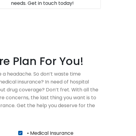
needs. Get in touch today!
e Plan For You!
 a headache. So don’t waste time
edical insurance? In need of hospital
t drug coverage? Don’t fret. With all the
e concerns, the last thing you want is to
rance. Get the help you deserve for the
• Medical Insurance