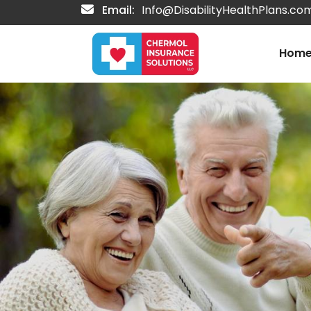
Email:
Info@DisabilityHealthPlans.co
Hom