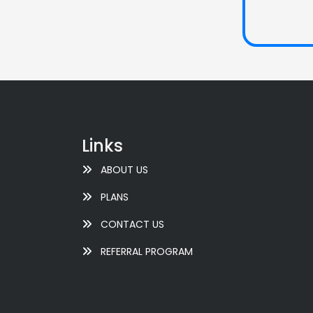
Links
ABOUT US
PLANS
CONTACT US
REFERRAL PROGRAM