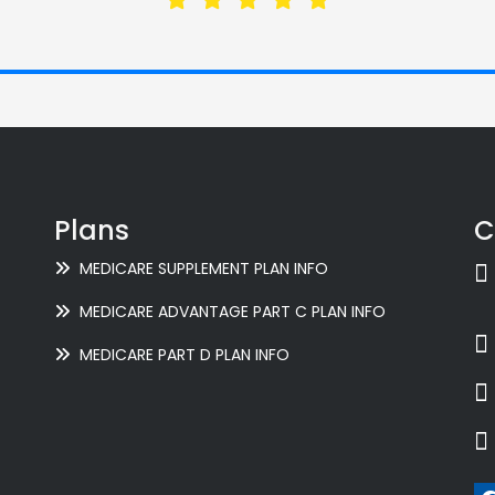
Plans
C
MEDICARE SUPPLEMENT PLAN INFO
MEDICARE ADVANTAGE PART C PLAN INFO
MEDICARE PART D PLAN INFO