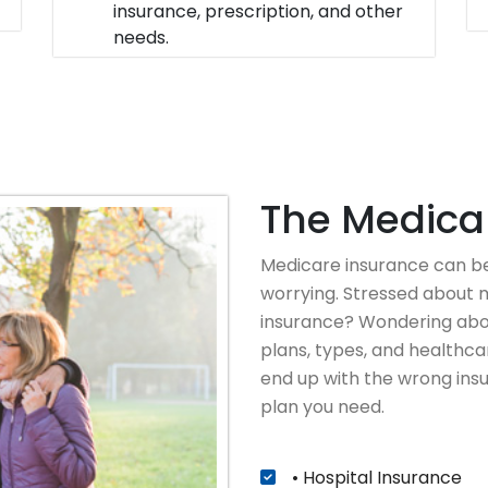
insurance, prescription, and other
needs.
The Medicar
Medicare insurance can be
worrying. Stressed about m
insurance? Wondering abou
plans, types, and healthcar
end up with the wrong insu
plan you need.
• Hospital Insurance