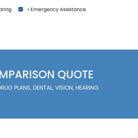
aring
• Emergency Assistance
OMPARISON QUOTE
UG PLANS, DENTAL, VISION, HEARING