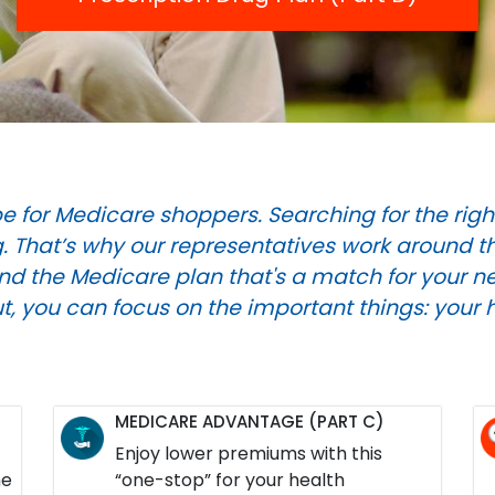
e for Medicare shoppers. Searching for the righ
 That’s why our representatives work around the
find the Medicare plan that's a match for your ne
ut, you can focus on the important things: your 
MEDICARE ADVANTAGE (PART C)
Enjoy lower premiums with this
he
“one-stop” for your health