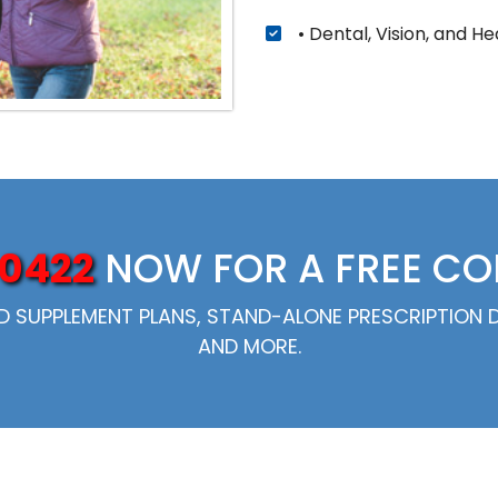
• Dental, Vision, and He
0422
NOW FOR A FREE C
SUPPLEMENT PLANS, STAND-ALONE PRESCRIPTION DR
AND MORE.