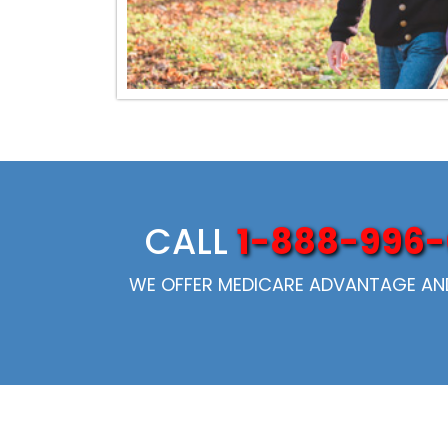
CALL
1-888-996-
WE OFFER MEDICARE ADVANTAGE AND 