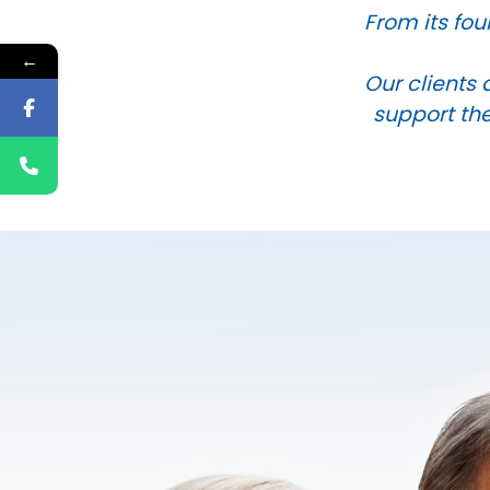
From its fou
←
Our clients 
support the