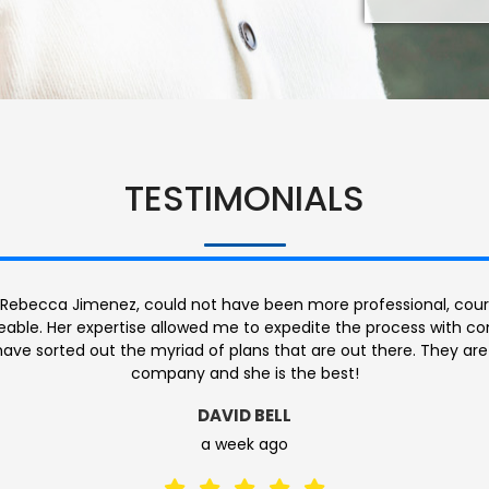
TESTIMONIALS
was so helpful. She was patient and answered every question th
dly, warm & welcoming. Made it very easy for me feel comforta
s if there was anything that I didn’t understand. Knowledgeable…
around!
GABRIELE HILL
2 months ago