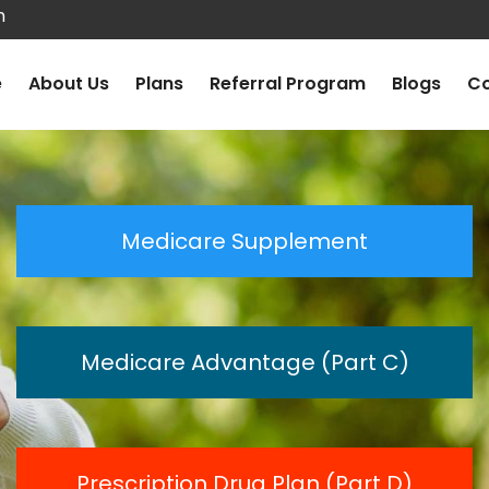
m
e
About Us
Plans
Referral Program
Blogs
Co
Medicare Supplement
Medicare Advantage (Part C)
Prescription Drug Plan (Part D)