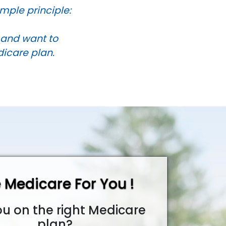
mple principle:
s and want to
dicare plan.
 Medicare For You !
ou on the right Medicare
plan?