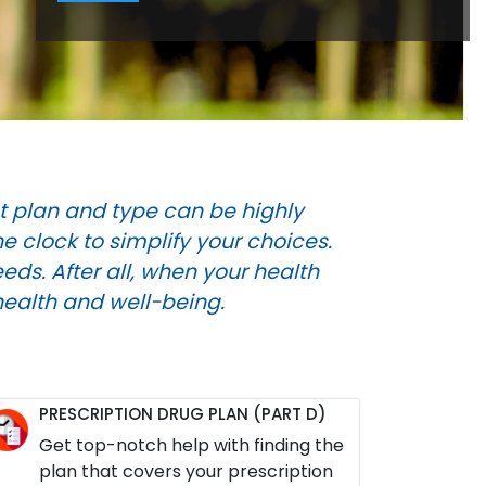
t plan and type can be highly
 clock to simplify your choices.
eds. After all, when your health
health and well-being.
PRESCRIPTION DRUG PLAN (PART D)
Get top-notch help with finding the
plan that covers your prescription