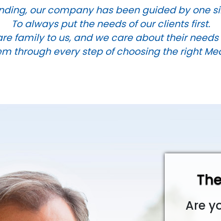
nding, our company has been guided by one si
To always put the needs of our clients first.
are family to us, and we care about their need
m through every step of choosing the right Me
The
Are y