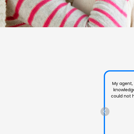
Rabecca 
Very frien
question