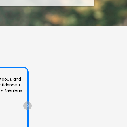
at I had.
ble and ask
10/10 all